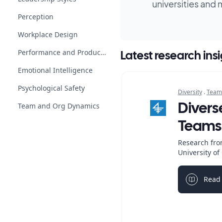
universities and 
Perception
Workplace Design
Performance and Productivity
Latest research ins
Emotional Intelligence
Psychological Safety
Diversity
.
Team
Team and Org Dynamics
Divers
Teams
Research fro
University o
Read 
Light bul