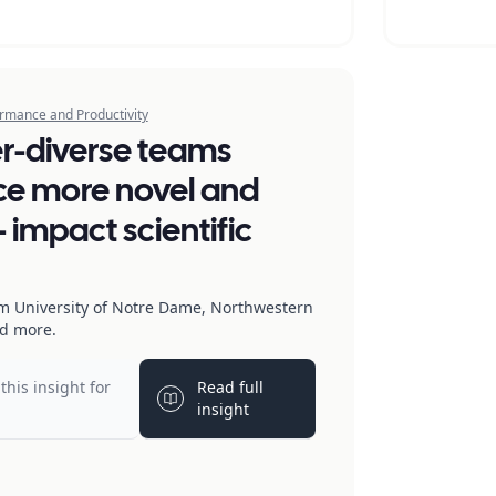
rmance and Productivity
r-diverse teams
e more novel and
 impact scientific
m University of Notre Dame, Northwestern
nd more.
this insight for
Read full
b
Light bulb
insight