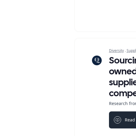
Diversity
.
Suppl
Sourci
owned 
suppli
compet
Research fro
Read 
Light bul