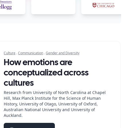
Culture
.
Communication
.
Gender and Diversity
How emotions are
conceptualized across
cultures
Research from University of North Carolina at Chapel
Hill, Max Planck Institute for the Science of Human
History, University of Otago, University of Oxford,
Australian National University and University of
Auckland.