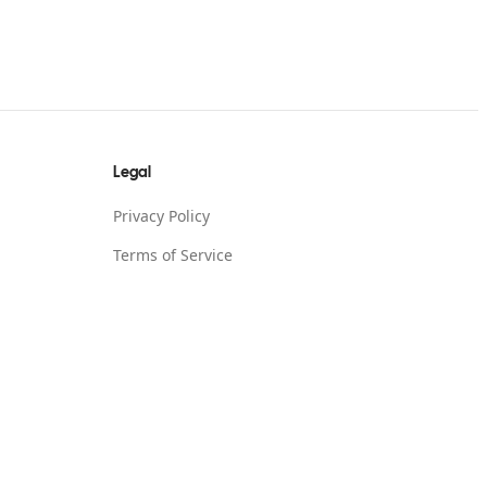
Legal
Privacy Policy
Terms of Service