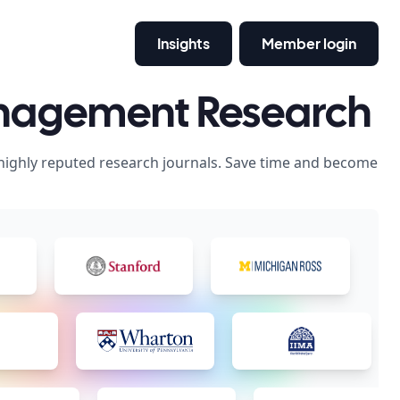
Insights
Member login
anagement Research
 highly reputed research journals. Save time and become