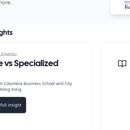
more.
ights
 Dynamics
e vs Specialized
m Columbia Business School and City
f Hong Kong
full insight
b