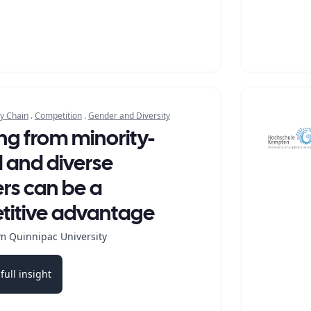
y Chain
.
Competition
.
Gender and Diversity
ng from minority-
and diverse
ers can be a
itive advantage
m Quinnipac University
full insight
b