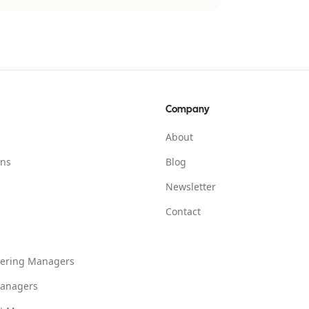
Company
About
ons
Blog
Newsletter
Contact
eering Managers
anagers