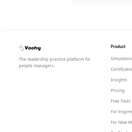
Product
Simulators
The leadership practice platform for
people managers.
Certificati
Insights
Pricing
Free Tools
For Engin
For New M