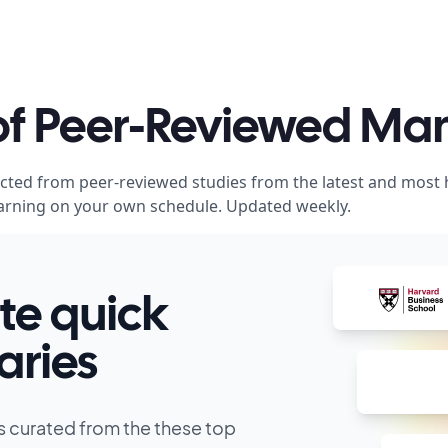
 of Peer-Reviewed M
acted from peer-reviewed studies from the latest and most
 learning on your own schedule. Updated weekly.
te quick
ries
s curated from the these top