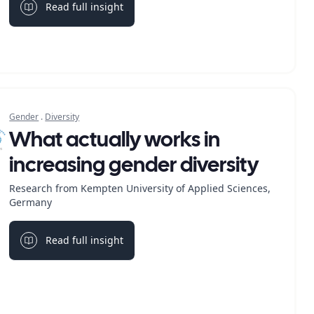
Read full insight
Light bulb
Gender
.
Diversity
What actually works in
increasing gender diversity
Research from Kempten University of Applied Sciences,
Germany
Read full insight
Light bulb