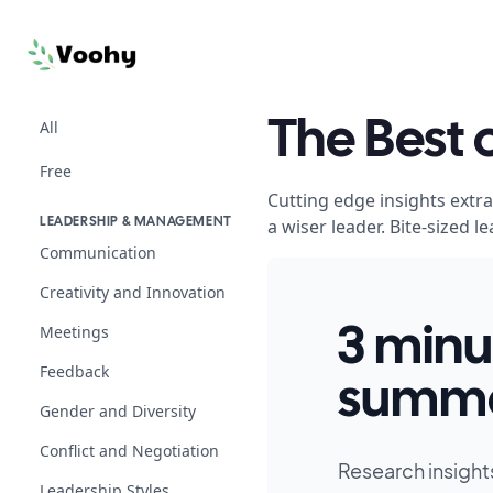
All
The Best
Free
Cutting edge insights extr
a wiser leader. Bite-sized
LEADERSHIP & MANAGEMENT
Communication
Creativity and Innovation
Meetings
3 minu
Feedback
summa
Gender and Diversity
Conflict and Negotiation
Research insight
Leadership Styles