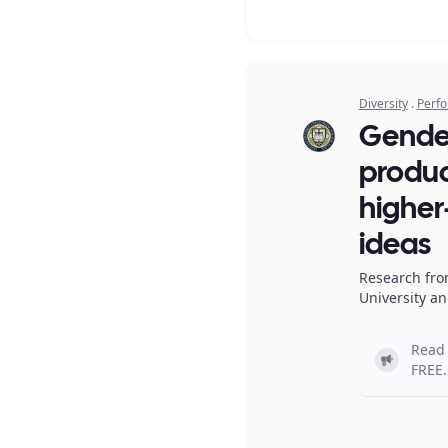
Diversity
.
Perfo
Gende
produc
higher-
ideas
Research fro
University a
Read 
Light bul
FREE.