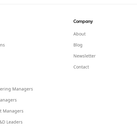
Company
About
ons
Blog
Newsletter
Contact
eering Managers
anagers
ct Managers
L&D Leaders