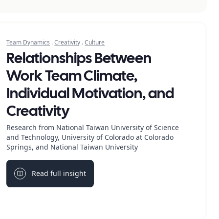
Team Dynamics
.
Creativity
.
Culture
Relationships Between
Work Team Climate,
Individual Motivation, and
Creativity
Research from National Taiwan University of Science
and Technology, University of Colorado at Colorado
Springs, and National Taiwan University
Read full insight
Light bulb