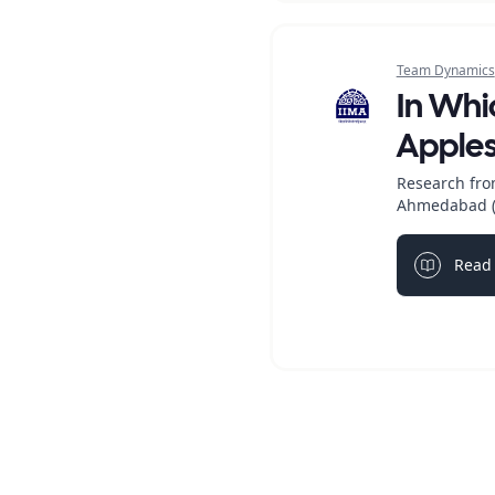
Team Dynamics
In Wh
Apple
Research fro
Ahmedabad (
Read 
Light bul