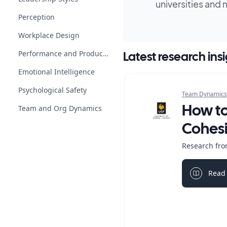
universities and 
Perception
Workplace Design
Performance and Productivity
Latest research ins
Emotional Intelligence
Psychological Safety
Team Dynamics
Team and Org Dynamics
How t
Cohes
Research from
Read 
Light bul