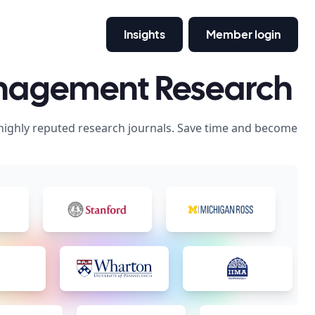
Insights
Member login
anagement Research
 highly reputed research journals. Save time and become