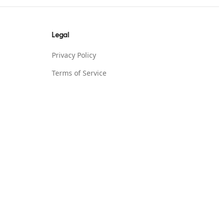
Legal
Privacy Policy
Terms of Service