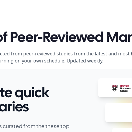
 of Peer-Reviewed M
acted from peer-reviewed studies from the latest and most
 learning on your own schedule. Updated weekly.
te quick
ries
s curated from the these top