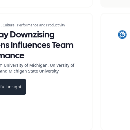
.
Culture
.
Performance and Productivity
ay Downzising
s Influences Team
rmance
 University of Michigan, University of
and Michigan State University
full insight
b