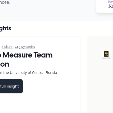
more.
ights
.
Culture
.
Org Dynamics
o Measure Team
ion
 the University of Central Florida
full insight
b