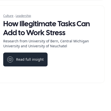
Culture
.
Leadership
How Illegitimate Tasks Can
Add to Work Stress
Research from University of Bern, Central Michigan
University and University of Neuchatel
Read full insight
Light bulb