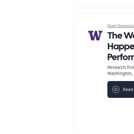
Team Dynamics
The W
Happen
Perfo
Research from
Washington, 
Read 
Light bul