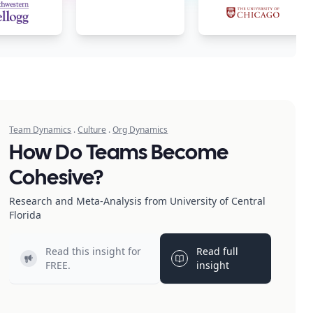
Team Dynamics
.
Culture
.
Org Dynamics
How Do Teams Become
Cohesive?
Research and Meta-Analysis from University of Central
Florida
Read this insight for
Read full
Light bulb
Light bulb
FREE.
insight