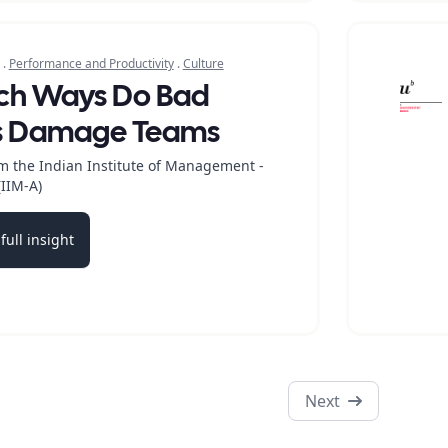
.
Performance and Productivity
.
Culture
ich Ways Do Bad
s Damage Teams
m the Indian Institute of Management -
IIM-A)
full insight
b
Next