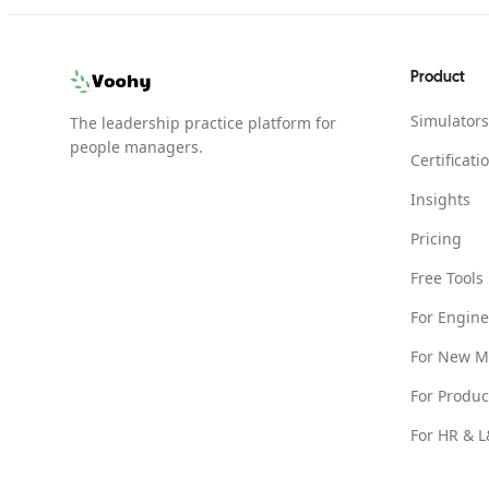
Product
Simulators
The leadership practice platform for
people managers.
Certificati
Insights
Pricing
Free Tools
For Engin
For New M
For Produ
For HR & 