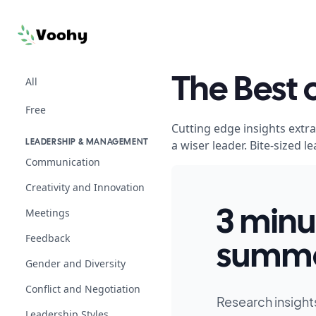
All
The Best
Free
Cutting edge insights extr
a wiser leader. Bite-sized
LEADERSHIP & MANAGEMENT
Communication
Creativity and Innovation
Meetings
3 minu
Feedback
summa
Gender and Diversity
Conflict and Negotiation
Research insight
Leadership Styles